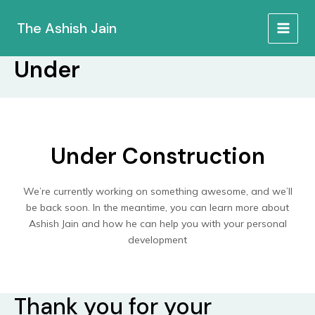
Skip
to
The Ashish Jain
MAIN
content
Under
MEN
Under Construction
We’re currently working on something awesome, and we’ll
be back soon. In the meantime, you can learn more about
Ashish Jain and how he can help you with your personal
development
Thank you for your