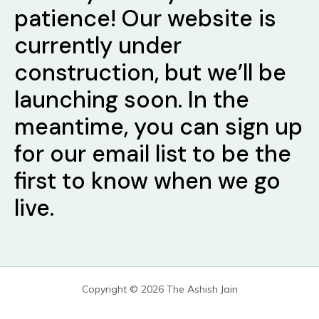
patience! Our website is
currently under
construction, but we’ll be
launching soon. In the
meantime, you can sign up
for our email list to be the
first to know when we go
live.
Copyright © 2026 The Ashish Jain