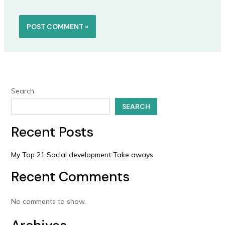
Search
SEARCH
Recent Posts
My Top 21 Social development Take aways
Recent Comments
No comments to show.