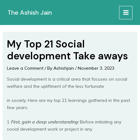
Skip
to
The Ashish Jain
MAIN
content
MEN
My Top 21 Social
development Take aways
Leave a Comment
/ By
Ashishjain
/
November 3, 2023
Social development is a critical area that focuses on social
welfare and the upliftment of the less fortunate
in society. Here are my top 21 learnings gathered in the past
few years:
1
First, gain a deep understanding:
Before initiating any
social development work or project in any