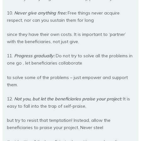
10.
Never give anything free:
Free things never acquire
respect, nor can you sustain them for long
since they have their own costs. It is important to ‘partner’
with the beneficiaries, not just give.
11.
Progress gradually:
Do not try to solve all the problems in
one go , let beneficiaries collaborate
to solve some of the problems – just empower and support
them.
12.
Not you, but let the beneficiaries praise your project:
It is
easy to fall into the trap of self-praise,
but try to resist that temptation! Instead, allow the
beneficiaries to praise your project. Never steel