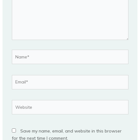
Name*
Email*
Website
Save my name, email, and website in this browser
for the next time I comment.