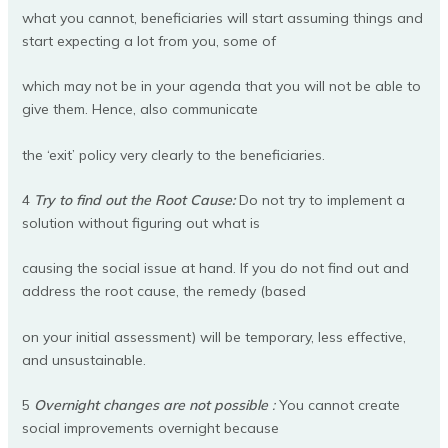
what you cannot, beneficiaries will start assuming things and
start expecting a lot from you, some of
which may not be in your agenda that you will not be able to
give them. Hence, also communicate
the ‘exit’ policy very clearly to the beneficiaries.
4
Try to find out the Root Cause:
Do not try to implement a
solution without figuring out what is
causing the social issue at hand. If you do not find out and
address the root cause, the remedy (based
on your initial assessment) will be temporary, less effective,
and unsustainable.
5
Overnight changes are not possible
:
You cannot create
social improvements overnight because