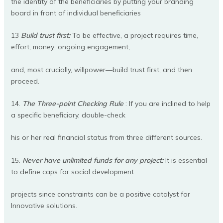
the identity of the beneficiaries by putting your branding
board in front of individual beneficiaries
13
Build trust first:
To be effective, a project requires time,
effort, money; ongoing engagement,
and, most crucially, willpower—build trust first, and then
proceed.
14.
The Three-point Checking Rule
: If you are inclined to help
a specific beneficiary, double-check
his or her real financial status from three different sources.
15.
Never have unlimited funds for any project:
It is essential
to define caps for social development
projects since constraints can be a positive catalyst for
Innovative solutions.