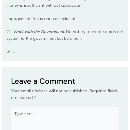
money is insufficient without adequate
engagement, focus and commitment.
21.
Work with the Government:
Do not try to create a parallel
system to the government but be a part
of it.
Leave a Comment
Your email address will not be published.
Required fields
are marked
*
Type
here..