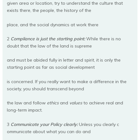
given area or location, try to understand the culture that
exists there, the people, the history of the
place, and the social dynamics at work there
2
Compliance is just the starting point:
While there is no
doubt that the law of the land is supreme
and must be abided fully in letter and spirit, it is only the
starting point as far as social development
is concerned. If you really want to make a difference in the
society, you should transcend beyond
the law and follow
ethics
and
values
to achieve real and
long-term impact.
3
Communicate your Policy clearly:
Unless you clearly c
ommunicate about what you can do and