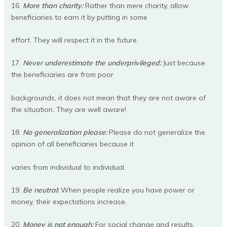
16.
More than charity:
Rather than mere charity, allow
beneficiaries to earn it by putting in some
effort. They will respect it in the future.
17.
Never underestimate the underprivileged:
Just because
the beneficiaries are from poor
backgrounds, it does not mean that they are not aware of
the situation. They are well aware!
18.
No generalization please:
Please do not generalize the
opinion of all beneficiaries because it
varies from individual to individual.
19.
Be neutral:
When people realize you have power or
money, their expectations increase.
20.
Money is not enough:
For social change and results,