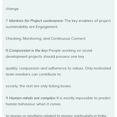
change.
7
Mantras for Project sustenance:
The key enablers of project
sustainability are Engagement,
Checking, Monitoring, and Continuous Connect.
8
Compassion is the key:
People working on social
development projects should possess one key
quality: compassion and adherence to values. Only motivated
team members can contribute to
society; the rest are only ticking boxes.
9
Human minds are complex:
It is mostly impossible to predict
human behaviour when it comes
to money or anything related to money, particularly in India.