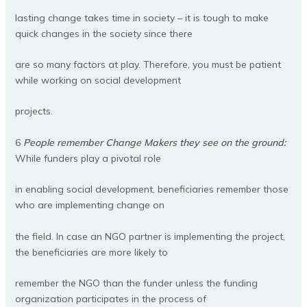
lasting change takes time in society – it is tough to make
quick changes in the society since there
are so many factors at play. Therefore, you must be patient
while working on social development
projects.
6
People remember Change Makers they see on the ground:
While funders play a pivotal role
in enabling social development, beneficiaries remember those
who are implementing change on
the field. In case an NGO partner is implementing the project,
the beneficiaries are more likely to
remember the NGO than the funder unless the funding
organization participates in the process of